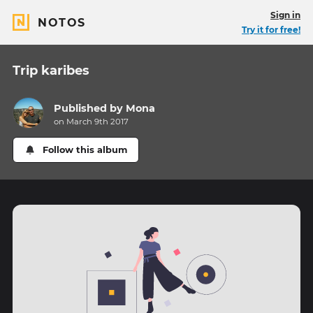
Sign in
NOTOS
Try it for free!
Trip karibes
Published by
Mona
on March 9th 2017
Follow this album