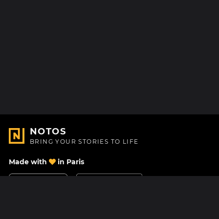
NOTOS
BRING YOUR STORIES TO LIFE
Made with
in Paris
Contact Us
Help center