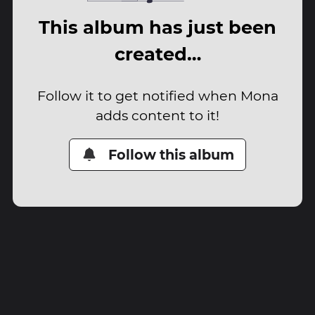
This album has just been
created…
Follow it to get notified when Mona
adds content to it!
Follow this album