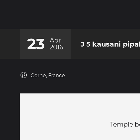
23
Apr
J 5 kausani pipa
2016
Corne, France
Temple b