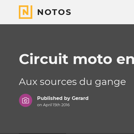
NOTOS
Circuit moto en
Aux sources du gange
Published by
Gerard
on April 15th 2016