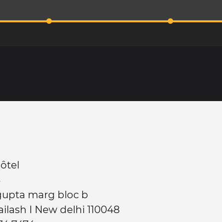
ôtel
3
gupta marg bloc b
ailash I New delhi 110048