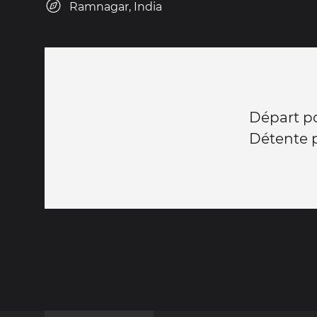
Ramnagar, India
Départ po
Détente p