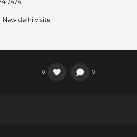
074 7474
 New delhi visite
0
0