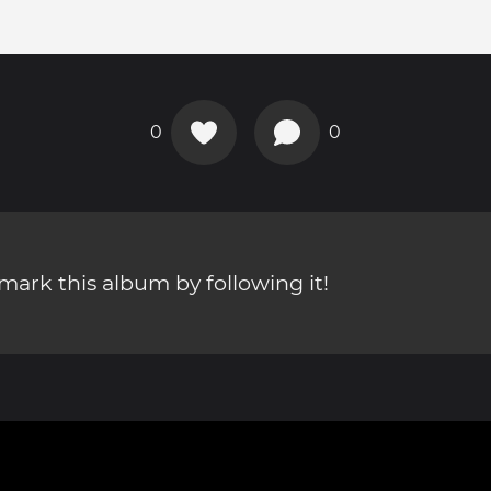
0
0
ark this album by following it!