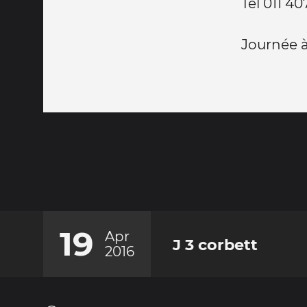
Tel 011 4
Journée à
19
Apr
J 3 corbett
2016