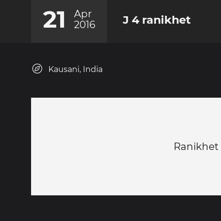
21
Apr
J 4 ranikhet
2016
Kausani, India
Ranikhet