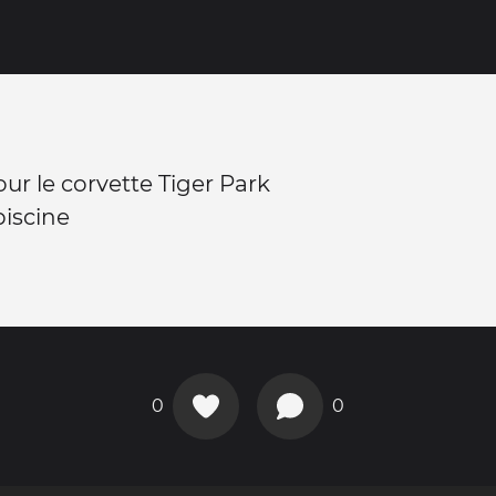
ur le corvette Tiger Park
iscine
0
0