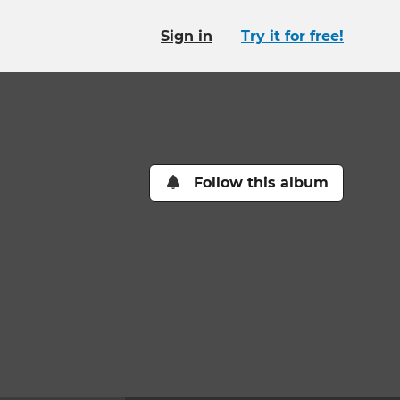
Sign in
Try it for free!
Follow this album