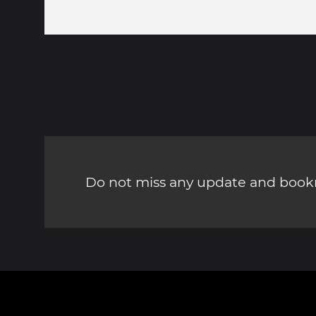
Do not miss any update and bookm