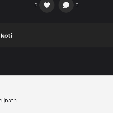
0
0
lkoti
eijnath