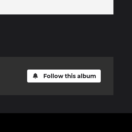
Follow this album