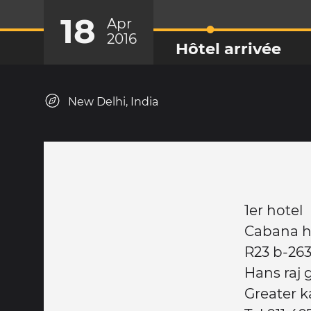
18
Apr
2016
Hôtel arrivée
New Delhi, India
1er hotel
Cabana h
R23 b-26
Hans raj 
Greater k