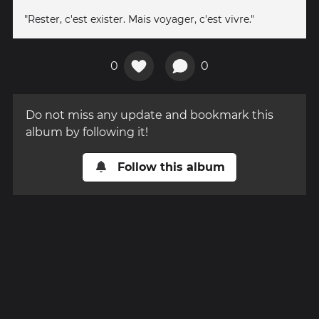
"Rester, c'est exister. Mais voyager, c'est vivre."
0
0
Do not miss any update and bookmark this
album by following it!
Follow this album