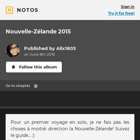
Sign in
NOTOS
Try it for free!
Nouvelle-Zélande 2015
Published by
Alix1803
on June 8th 2015
Follow this album
Go to chapter
Pour un premier voyage en solo, je ne fais pas les
choses à moitié: direction la Nouvelle-Zélande! Suivez
le guide... :)