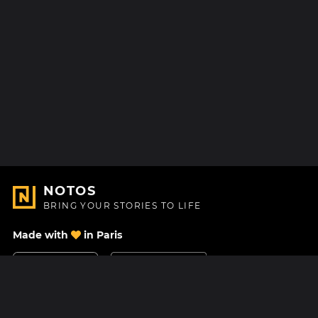
NOTOS
BRING YOUR STORIES TO LIFE
Made with
in Paris
Contact Us
Help center