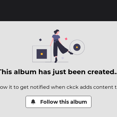
This album has just been created
low it to get notified when ckck adds content to
Follow this album