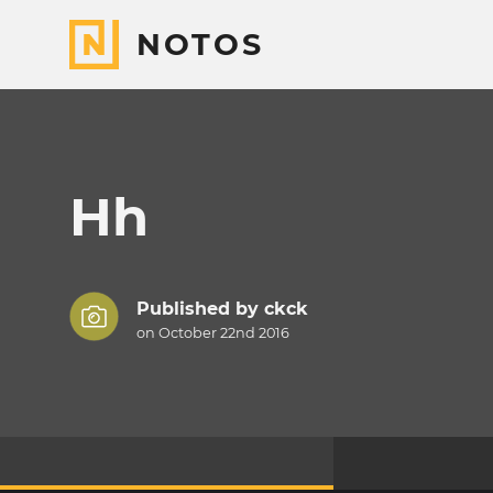
NOTOS
Hh
Published by
ckck
on October 22nd 2016