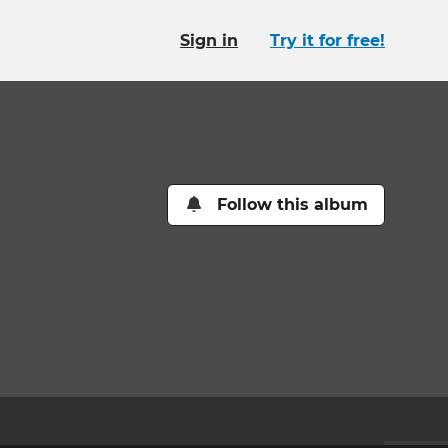
Sign in
Try it for free!
Follow this album