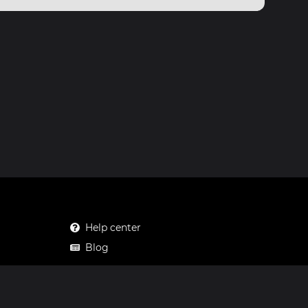
Help center
Blog
Mastodon
Facebook