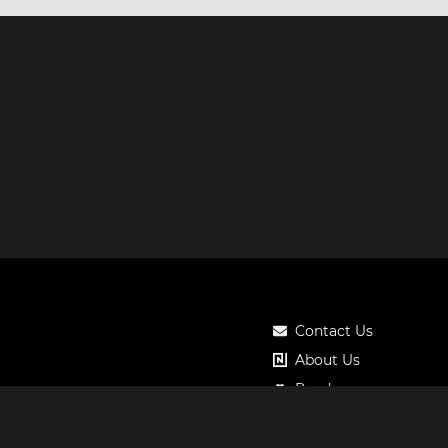
Contact Us
About Us
Roadmap
Pricing
Notos Gift Card