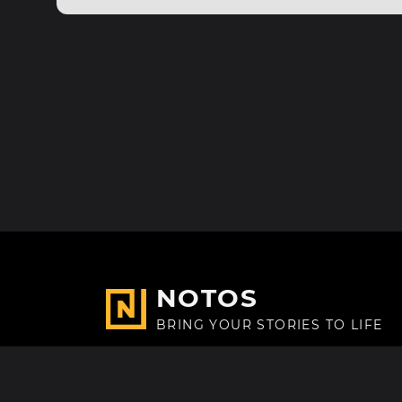
NOTOS
BRING YOUR STORIES TO LIFE
Made with
in Paris