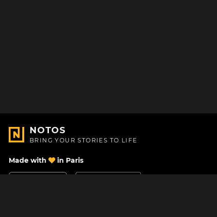
NOTOS
BRING YOUR STORIES TO LIFE
Made with
in Paris
Contact Us
Help center