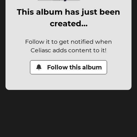
This album has just been
created…
Follow it to get notified when
Celiasc adds content to it!
Follow this album