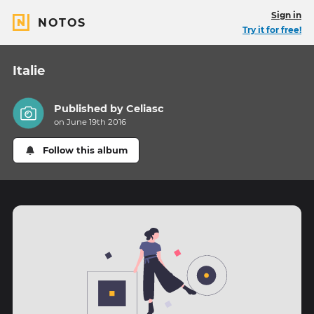
Sign in
NOTOS
Try it for free!
Italie
Published by
Celiasc
on June 19th 2016
Follow this album