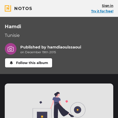
Sign in
NOTOS
Try it for free!
Hamdi
Tunisie
Published by
hamdiaouissaoui
on December 19th 2015
Follow this album