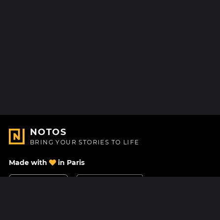
NOTOS
BRING YOUR STORIES TO LIFE
Made with
in Paris
Contact Us
Help center