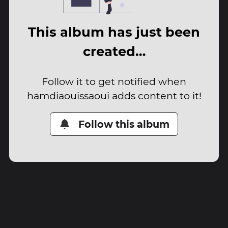
This album has just been
created…
Follow it to get notified when
hamdiaouissaoui adds content to it!
Follow this album