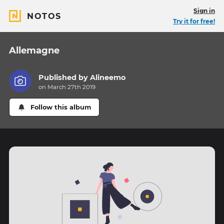
Sign in
NOTOS
Try it for free!
Allemagne
Published by
Alineemo
on March 27th 2019
Follow this album