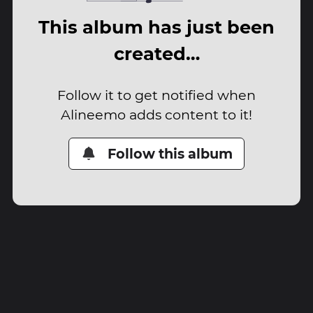
This album has just been
created…
Follow it to get notified when
Alineemo adds content to it!
Follow this album