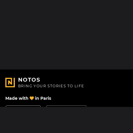
NOTOS
BRING YOUR STORIES TO LIFE
Made with
in Paris
Contact Us
Help center