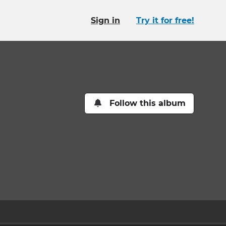
Sign in
Try it for free!
Follow this album