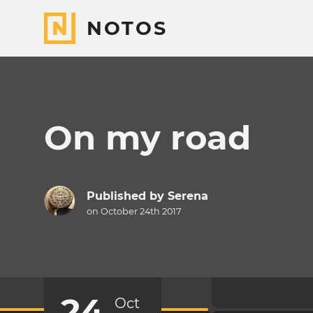
NOTOS
On my road
Published by
Serena
on October 24th 2017
24
Oct