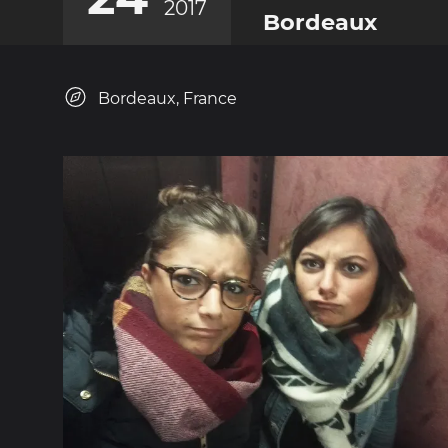
2017
Bordeaux
Bordeaux, France