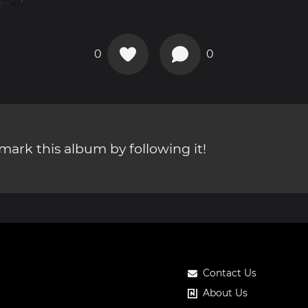
0
0
ark this album by following it!
Contact Us
About Us