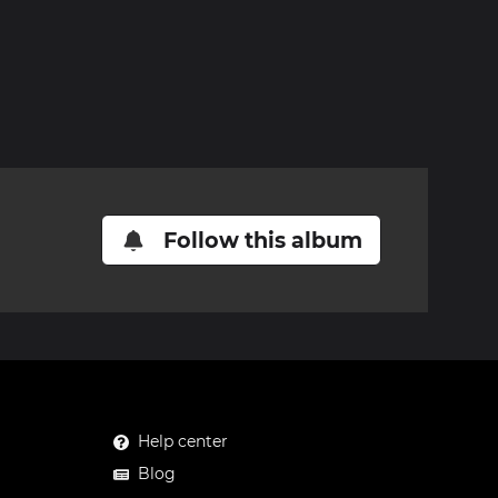
Follow this album
Help center
Blog