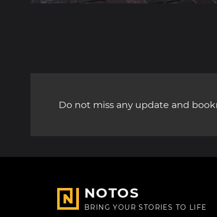
Do not miss any update and bookm
NOTOS
BRING YOUR STORIES TO LIFE