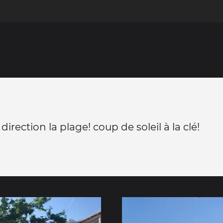
 direction la plage! coup de soleil à la clé!