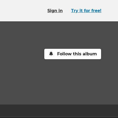
Sign in
Try it for free!
Follow this album