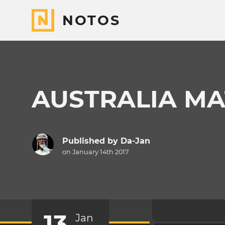
NOTOS
AUSTRALIA MA
Published by
Da-Jan
on January 14th 2017
13
Jan