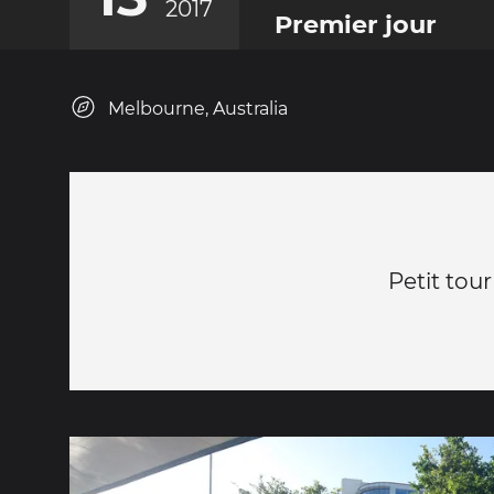
2017
Premier jour
Melbourne, Australia
Petit tour