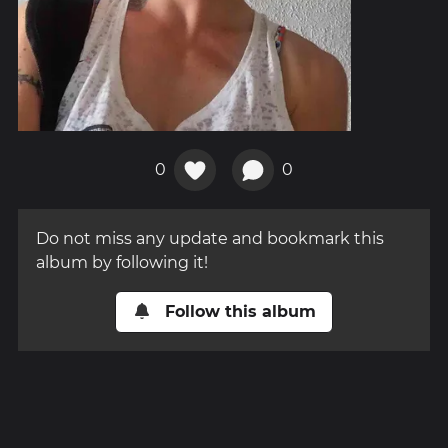
0
0
Do not miss any update and bookmark this
album by following it!
Follow this album