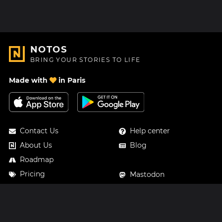
NOTOS
BRING YOUR STORIES TO LIFE
Made with
in Paris
Contact Us
Help center
About Us
Blog
Roadmap
Pricing
Mastodon
Notos Gift Card
Facebook
Privacy
Instagram
Legal