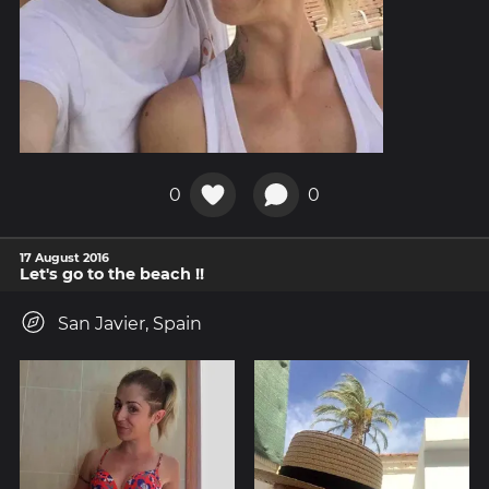
0
0
17 August 2016
Let's go to the beach !!
San Javier, Spain