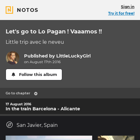
Sign in
NOTOS
Try it for free!
Let's go to Lo Pagan ! Vaaamos !!
Little trip avec le neveu
Published by
LittleLuckyGirl
on August 17th 2016
Follow this album
Go to chapter
17 August 2016
In the train Barcelona - Alicante
San Javier, Spain