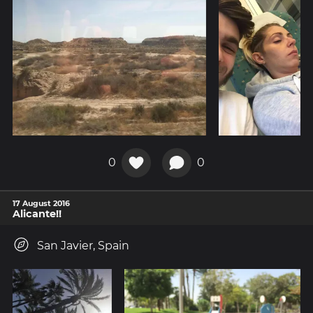
0
0
17 August 2016
Alicante!!
San Javier, Spain