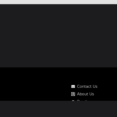
Contact Us
About Us
Roadmap
Pricing
Notos Gift Card