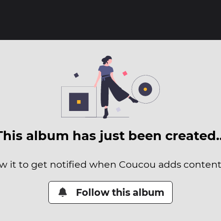
This album has just been created
w it to get notified when Coucou adds content 
Follow this album