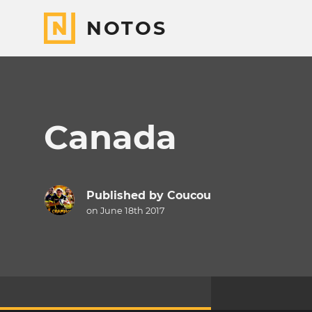
NOTOS
Canada
Published by
Coucou
on June 18th 2017