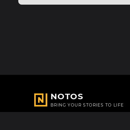
NOTOS
BRING YOUR STORIES TO LIFE
Made with
in Paris