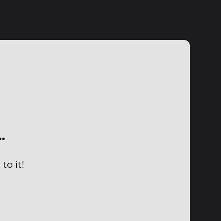
…
to it!