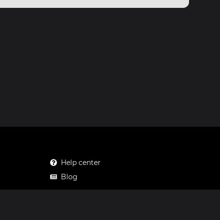
Help center
Blog
Mastodon
Facebook