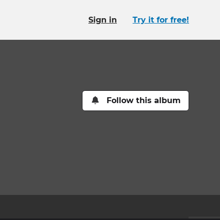
Sign in
Try it for free!
Follow this album