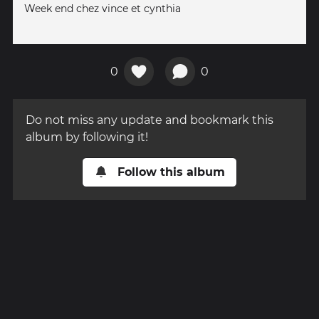
Week end chez vince et cynthia
0
0
Do not miss any update and bookmark this
album by following it!
Follow this album