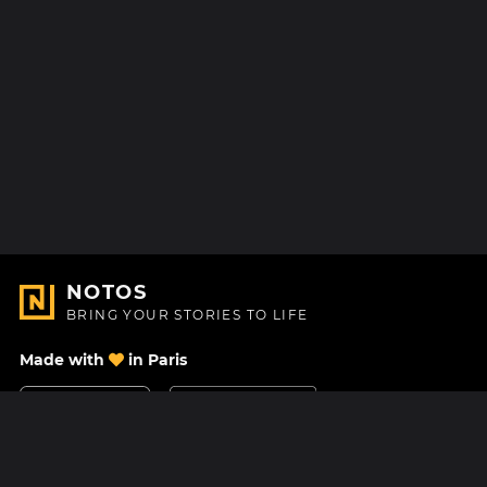
NOTOS
BRING YOUR STORIES TO LIFE
Made with
in Paris
Contact Us
Help center