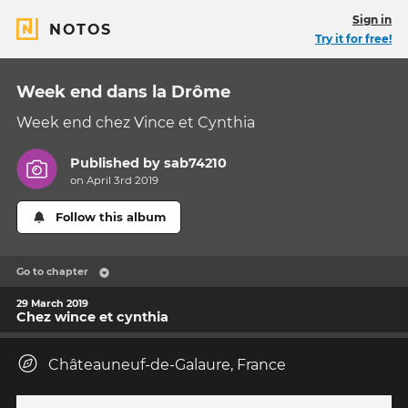
Sign in
NOTOS
Try it for free!
Week end dans la Drôme
Week end chez Vince et Cynthia
Published by
sab74210
on April 3rd 2019
Follow this album
Go to chapter
29 March 2019
Chez wince et cynthia
Châteauneuf-de-Galaure, France