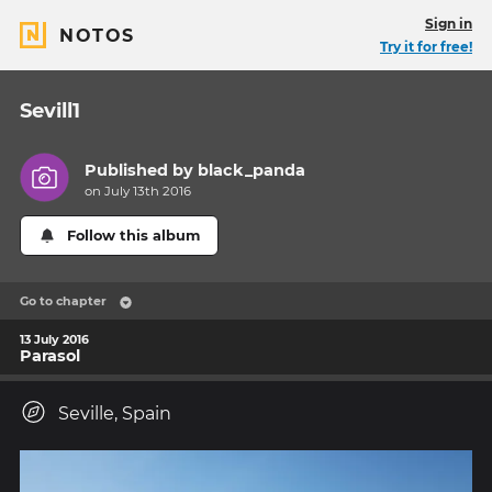
Sign in
NOTOS
Try it for free!
Sevill1
Published by
black_panda
on July 13th 2016
Follow this album
Go to chapter
13 July 2016
Parasol
Seville, Spain