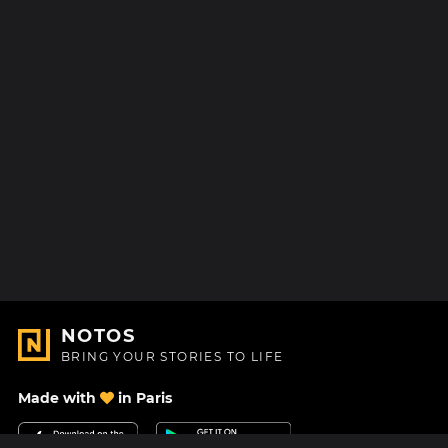
NOTOS
BRING YOUR STORIES TO LIFE
Made with
in Paris