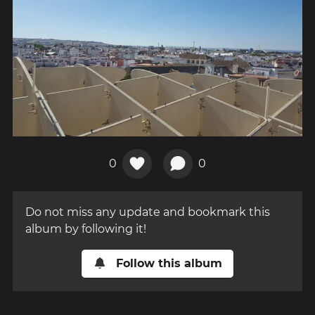
0
0
Do not miss any update and bookmark this
album by following it!
Follow this album