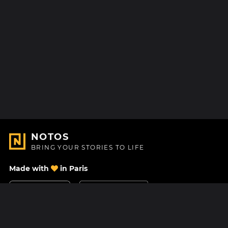
NOTOS
BRING YOUR STORIES TO LIFE
Made with
in Paris
Contact Us
Help center