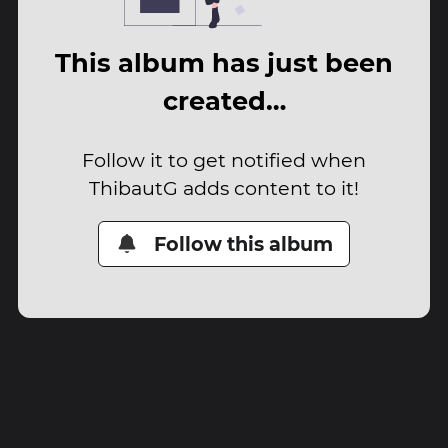
This album has just been
created…
Follow it to get notified when
ThibautG adds content to it!
Follow this album