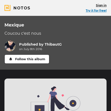
Sign in
NOTOS
Try it for free!
Mexique
Coucou c'est nous
Published by
ThibautG
on July 8th 2016
Follow this album