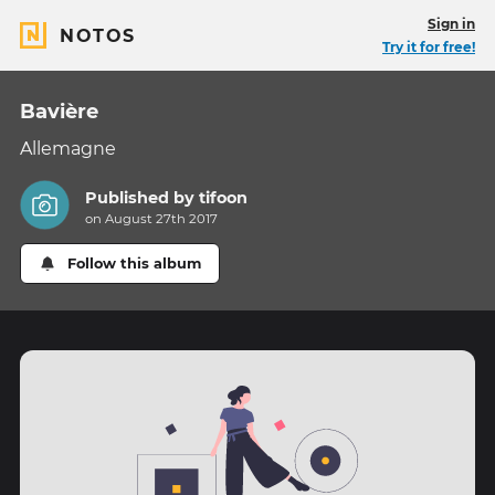
Sign in
NOTOS
Try it for free!
Bavière
Allemagne
Published by
tifoon
on August 27th 2017
Follow this album