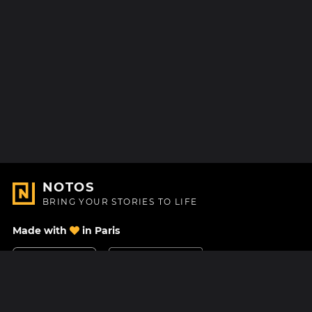
NOTOS
BRING YOUR STORIES TO LIFE
Made with
in Paris
Contact Us
Help center