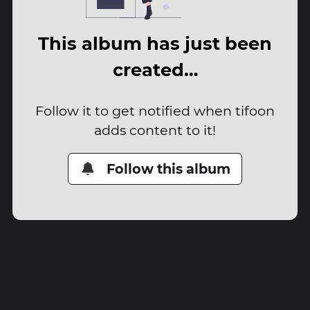
This album has just been
created…
Follow it to get notified when tifoon
adds content to it!
Follow this album