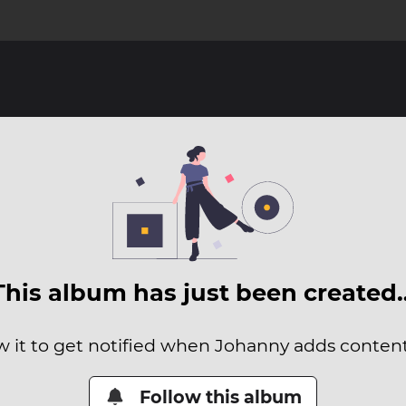
This album has just been created
w it to get notified when Johanny adds content 
Follow this album