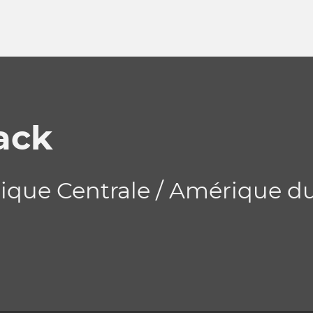
ack
ique Centrale / Amérique d