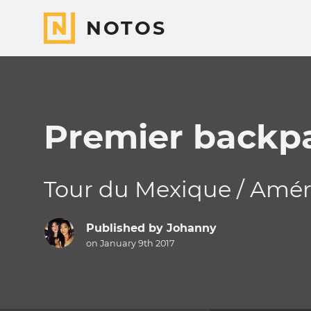
NOTOS
Premier backp
Tour du Mexique / Amér
Published by
Johanny
on January 9th 2017