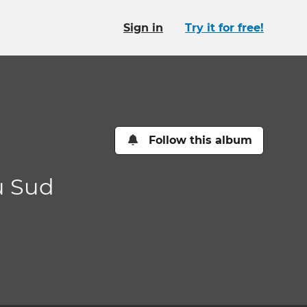
Sign in
Try it for free!
Follow this album
u Sud