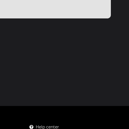
Help center