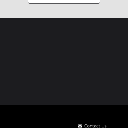
Contact Us