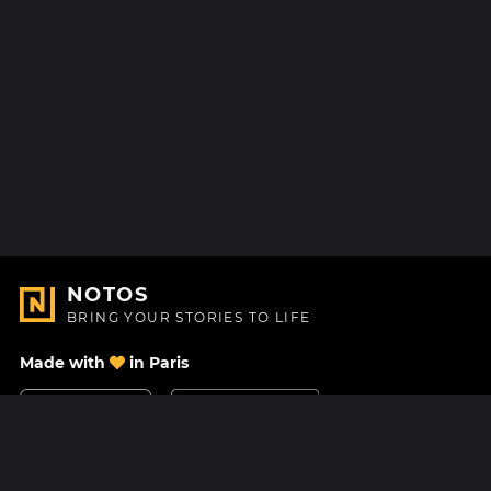
NOTOS
BRING YOUR STORIES TO LIFE
Made with
in Paris
Contact Us
Help center