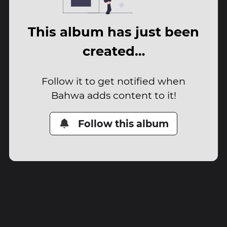
This album has just been
created…
Follow it to get notified when
Bahwa adds content to it!
Follow this album