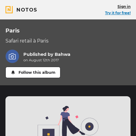
Sign in
NOTOS
Try it for free!
Paris
Safari retail à Paris
Published by
Bahwa
on August 12th 2017
Follow this album