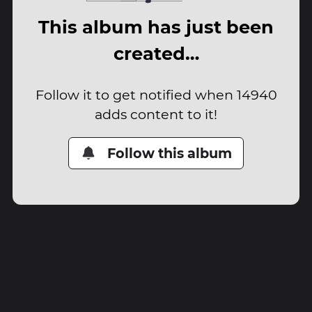
This album has just been
created…
Follow it to get notified when 14940
adds content to it!
Follow this album