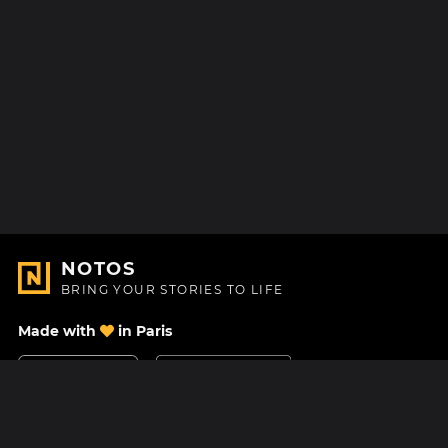
NOTOS
BRING YOUR STORIES TO LIFE
Made with
in Paris
Contact Us
Help center