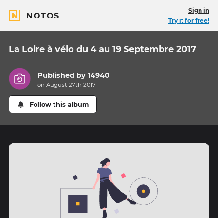
Sign in
NOTOS
Try it for free!
La Loire à vélo du 4 au 19 Septembre 2017
Published by
14940
on August 27th 2017
Follow this album