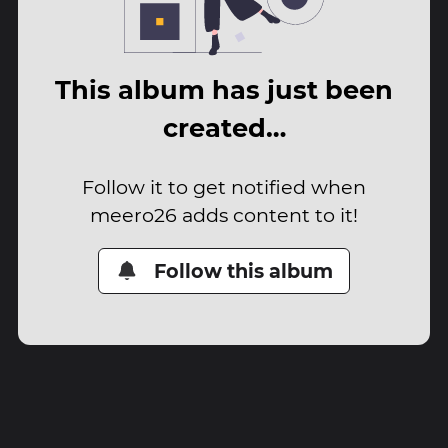
This album has just been
created…
Follow it to get notified when
meero26 adds content to it!
Follow this album