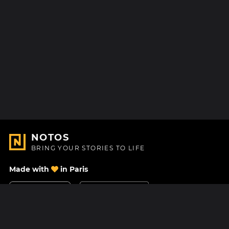
NOTOS
BRING YOUR STORIES TO LIFE
Made with
in Paris
Contact Us
Help center