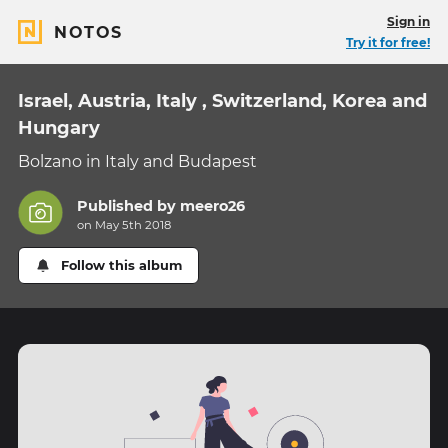
Sign in
NOTOS
Try it for free!
Israel, Austria, Italy , Switzerland, Korea and
Hungary
Bolzano in Italy and Budapest
Published by
meero26
on May 5th 2018
Follow this album