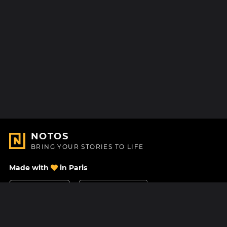
NOTOS
BRING YOUR STORIES TO LIFE
Made with
in Paris
Contact Us
Help center