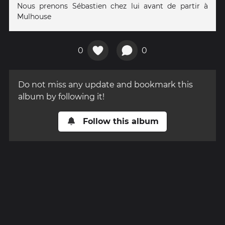
Nous prenons Sébastien chez lui avant de partir à
Mulhouse
0
0
Do not miss any update and bookmark this
album by following it!
Follow this album