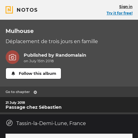
Sign in
NOTOS
Try it for free!
Mulhouse
Déplacement de trois jours en famille
Published by
Randomalain
on July 15th 2018
Follow this album
Go to chapter
21 July 2018
Passage chez Sébastien
Tassin-la-Demi-Lune, France