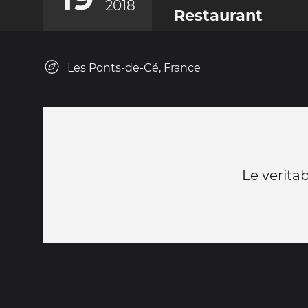
2018
Restaurant
Les Ponts-de-Cé, France
Le verita