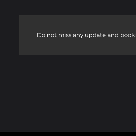
Do not miss any update and bookm