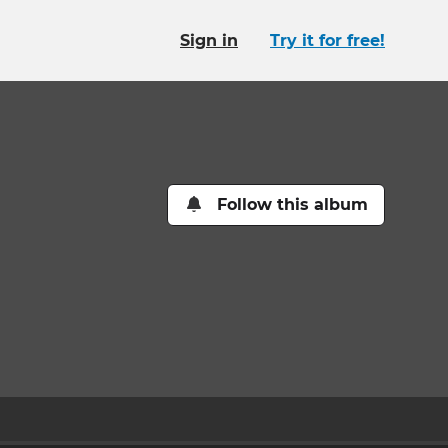
Sign in
Try it for free!
Follow this album