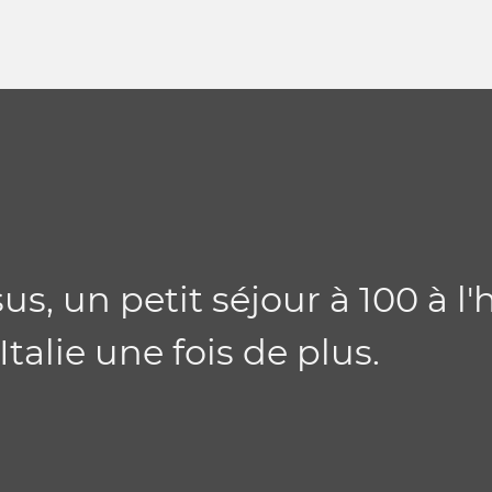
us, un petit séjour à 100 à l'
alie une fois de plus.