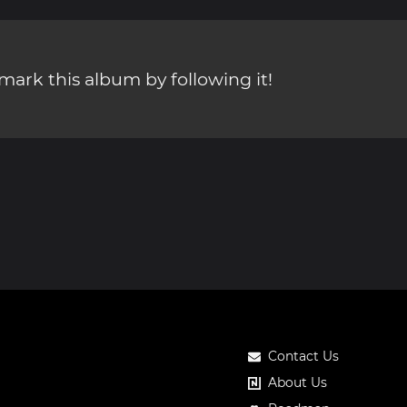
ark this album by following it!
Contact Us
About Us