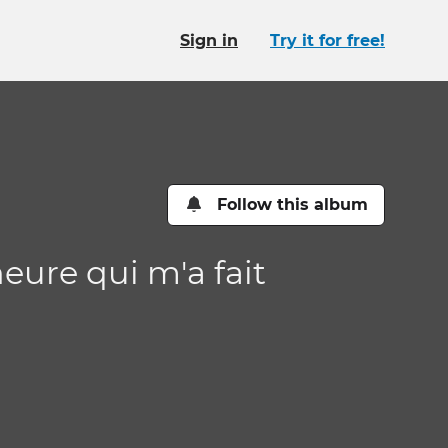
Sign in
Try it for free!
Follow this album
heure qui m'a fait