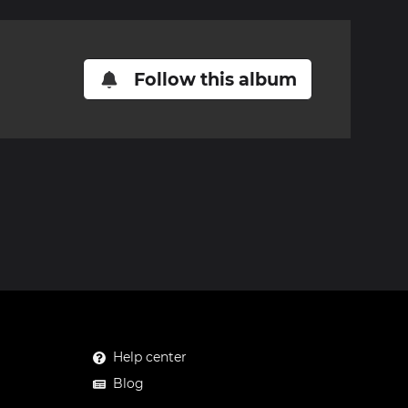
Follow this album
Help center
Blog