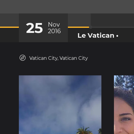
25
Nov
2016
Le Vatican •
Vatican City, Vatican City