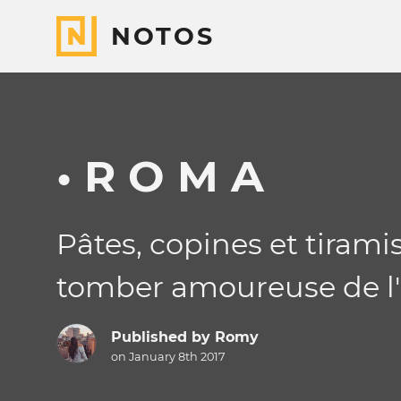
NOTOS
• R O M A
Pâtes, copines et tiramis
tomber amoureuse de l'It
Published by
Romy
on January 8th 2017