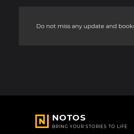
Do not miss any update and bookm
NOTOS
BRING YOUR STORIES TO LIFE