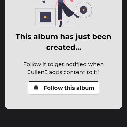
This album has just been
created…
Follow it to get notified when
Julien5 adds content to it!
Follow this album