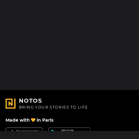
NOTOS
BRING YOUR STORIES TO LIFE
Made with
in Paris