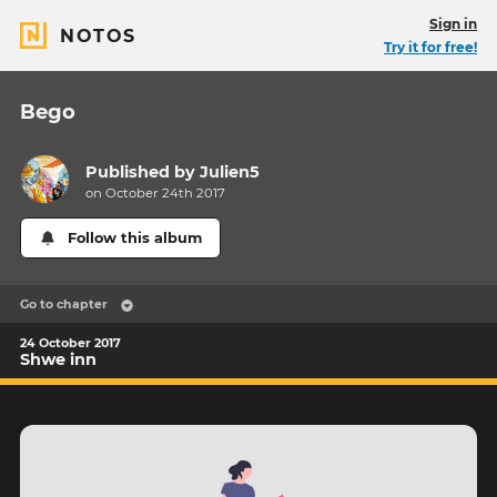
Sign in
NOTOS
Try it for free!
Bego
Published by
Julien5
on October 24th 2017
Follow this album
Go to chapter
24 October 2017
Shwe inn