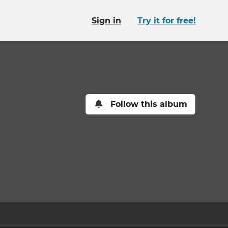
Sign in
Try it for free!
Follow this album