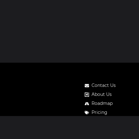
Contact Us
About Us
Roadmap
Pricing
Notos Gift Card
Privacy