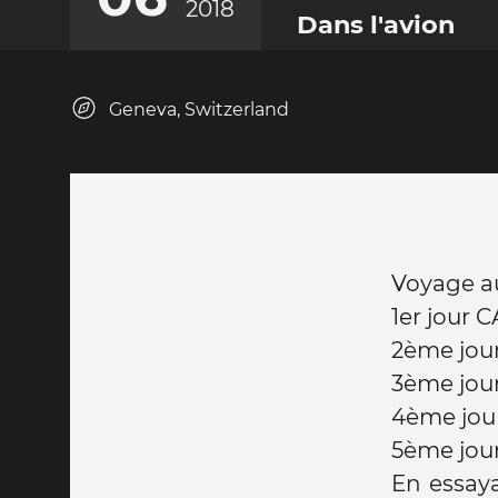
2018
Dans l'avion
Geneva, Switzerland
Voyage aut
1er jour 
2ème jou
3ème jou
4ème jou
5ème jou
En essaya