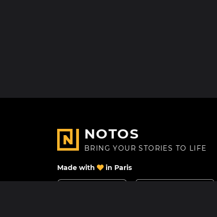
NOTOS
BRING YOUR STORIES TO LIFE
Made with
in Paris