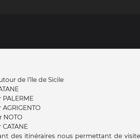
our de l'île de Sicile
CATANE
r PALERME
r AGRIGENTO
r NOTO
r CATANE
nt des itinéraires nous permettant de visite