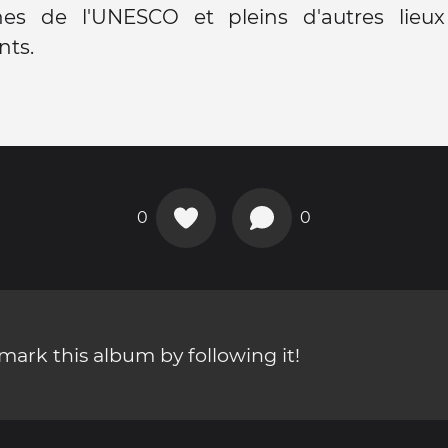
nes de l'UNESCO et pleins d'autres lieux
ts.
0
0
ark this album by following it!