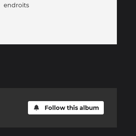
 endroits
Follow this album