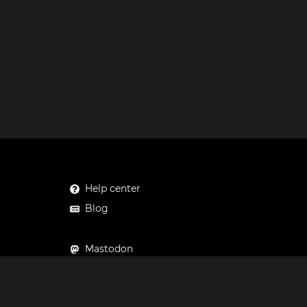
Help center
Blog
Mastodon
Facebook
Instagram