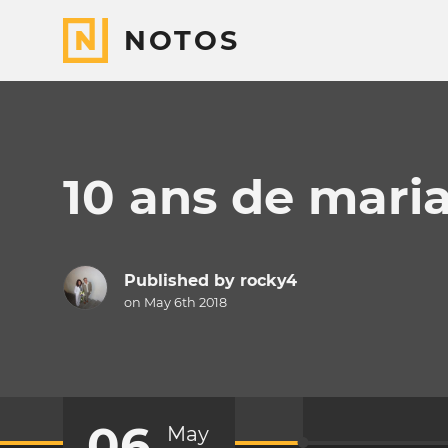
NOTOS
10 ans de mari
Published by
rocky4
on May 6th 2018
06
May