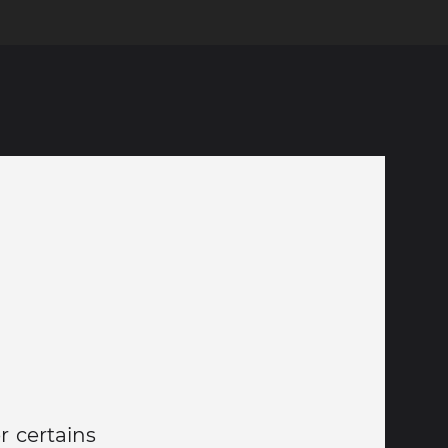
r certains