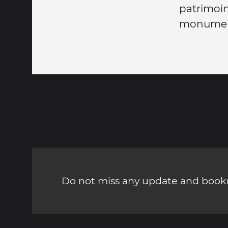
patrimoi
monumen
Do not miss any update and bookm