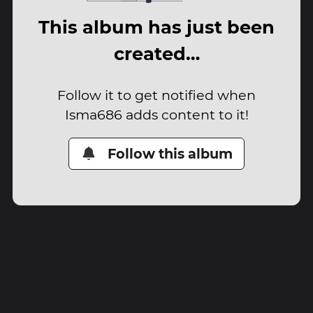
This album has just been
created…
Follow it to get notified when
Isma686 adds content to it!
Follow this album