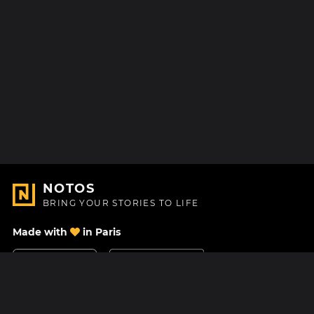
NOTOS
BRING YOUR STORIES TO LIFE
Made with
in Paris
Contact Us
Help center