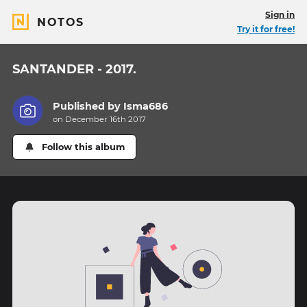
Sign in
NOTOS
Try it for free!
SANTANDER - 2017.
Published by
Isma686
on December 16th 2017
Follow this album