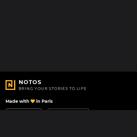
NOTOS
BRING YOUR STORIES TO LIFE
Made with
in Paris
Contact Us
Help center