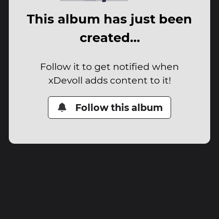
This album has just been
created…
Follow it to get notified when
xDevoll adds content to it!
Follow this album