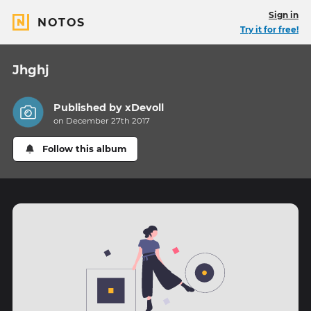
Sign in
NOTOS
Try it for free!
Jhghj
Published by
xDevoll
on December 27th 2017
Follow this album