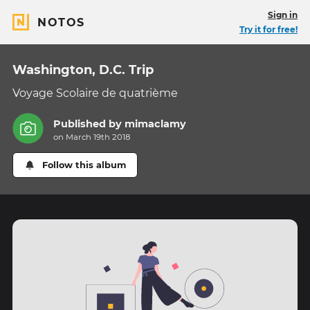
Sign in
NOTOS
Try it for free!
Washington, D.C. Trip
Voyage Scolaire de quatrième
Published by
mimaclamy
on March 19th 2018
Follow this album