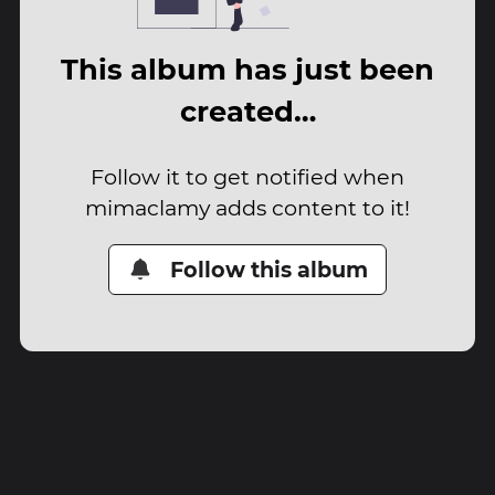
This album has just been
created…
Follow it to get notified when
mimaclamy adds content to it!
Follow this album