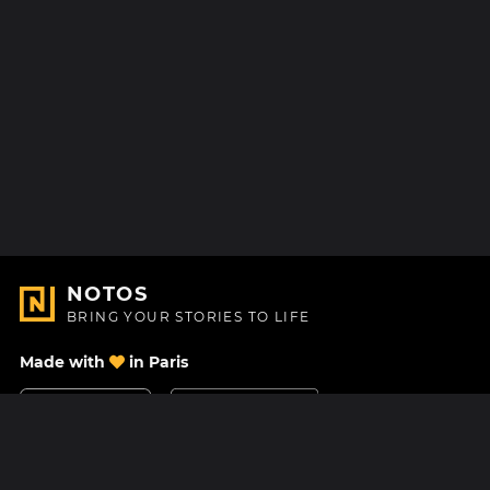
NOTOS
BRING YOUR STORIES TO LIFE
Made with
in Paris
Contact Us
Help center