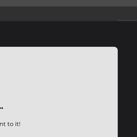
…
t to it!