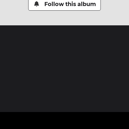
Follow this album