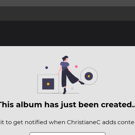
This album has just been created
it to get notified when ChristianeC adds conten