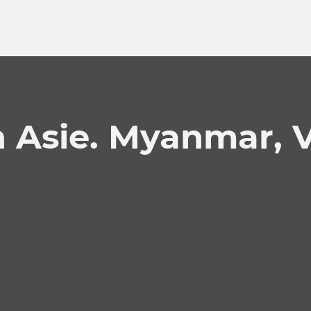
n Asie. Myanmar, 