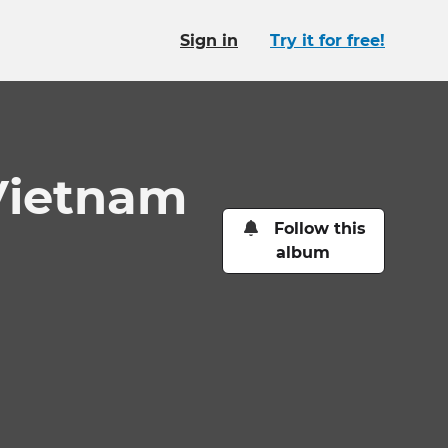
Sign in
Try it for free!
Vietnam
Follow this
album