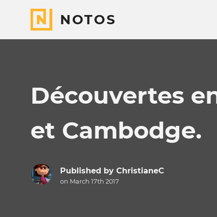
NOTOS
Découvertes e
et Cambodge.
Published by
ChristianeC
on March 17th 2017