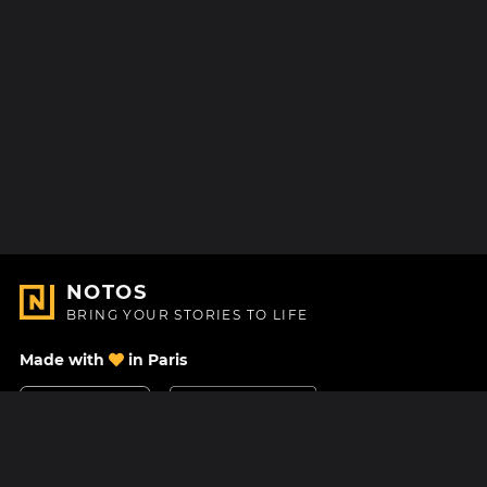
NOTOS
BRING YOUR STORIES TO LIFE
Made with
in Paris
Contact Us
Help center