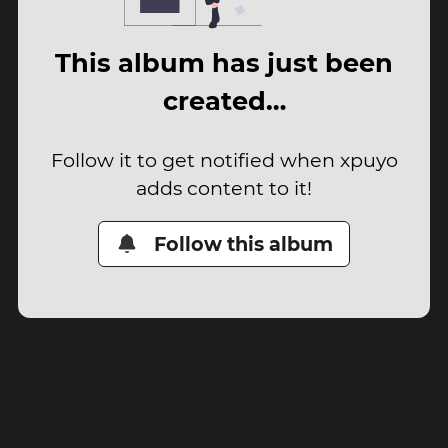
This album has just been
created…
Follow it to get notified when xpuyo
adds content to it!
Follow this album