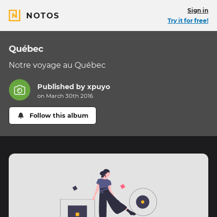
Sign in
NOTOS
Try it for free!
Québec
Notre voyage au Québec
Published by
xpuyo
on March 30th 2016
Follow this album