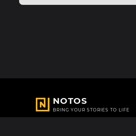
NOTOS
BRING YOUR STORIES TO LIFE
Made with
in Paris