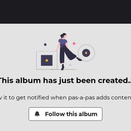
This album has just been created
 it to get notified when pas-a-pas adds content
Follow this album