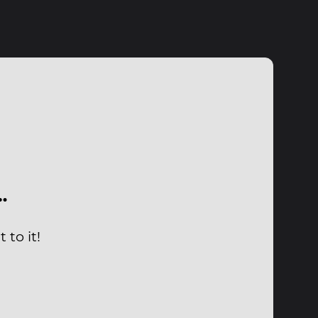
…
 to it!