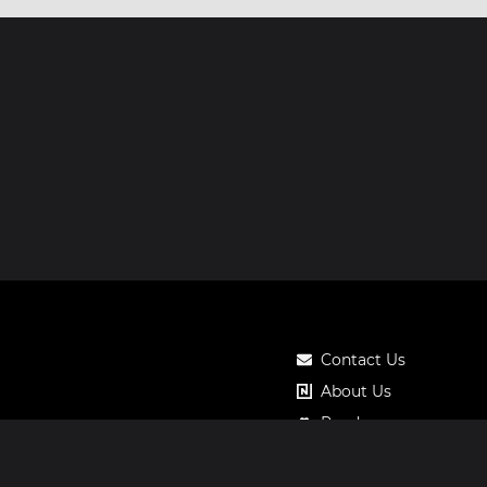
Contact Us
About Us
Roadmap
Pricing
Notos Gift Card