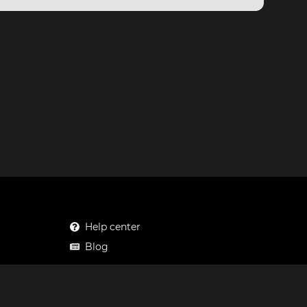
Help center
Blog
Mastodon
Facebook