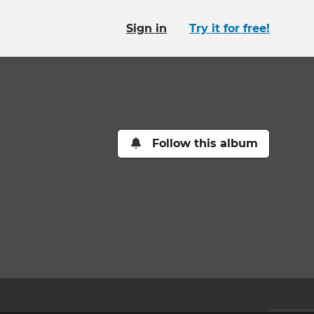
Sign in
Try it for free!
Follow this album