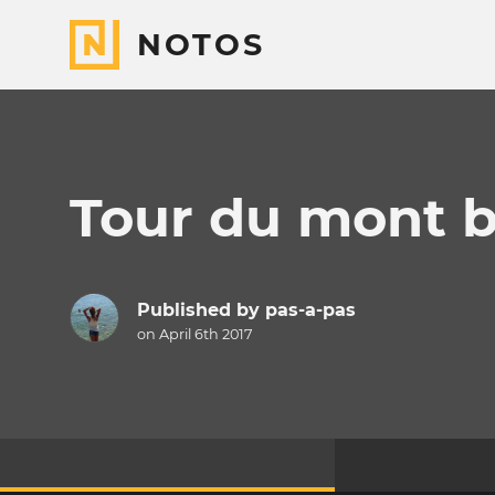
NOTOS
Tour du mont b
Published by
pas-a-pas
on April 6th 2017