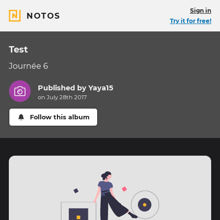
Sign in
NOTOS
Try it for free!
Test
Journée 6
Published by
Yaya15
on July 28th 2017
Follow this album