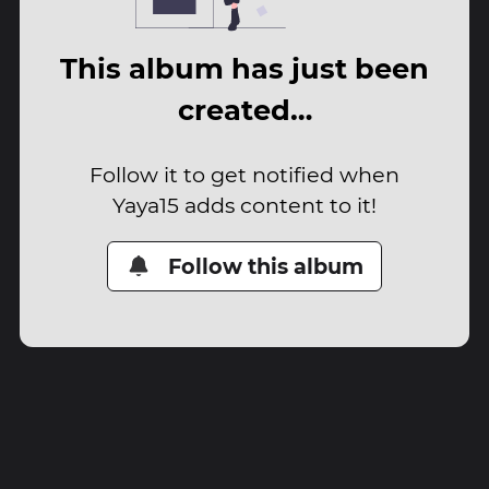
This album has just been
created…
Follow it to get notified when
Yaya15 adds content to it!
Follow this album