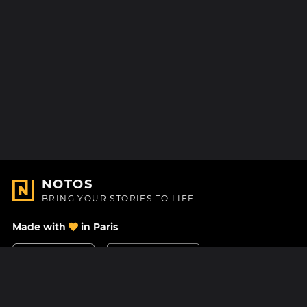
NOTOS
BRING YOUR STORIES TO LIFE
Made with
in Paris
Contact Us
Help center