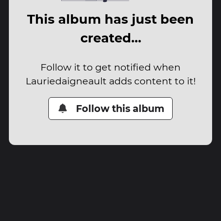
This album has just been
created…
Follow it to get notified when
Lauriedaigneault adds content to it!
Follow this album