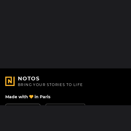
NOTOS
BRING YOUR STORIES TO LIFE
Made with
in Paris
Contact Us
Help center