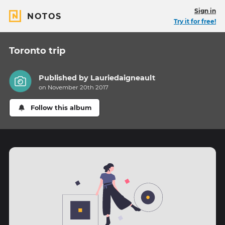
Sign in
NOTOS
Try it for free!
Toronto trip
Published by
Lauriedaigneault
on November 20th 2017
Follow this album