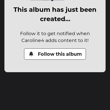
This album has just been
created…
Follow it to get notified when
Caroline4 adds content to it!
Follow this album