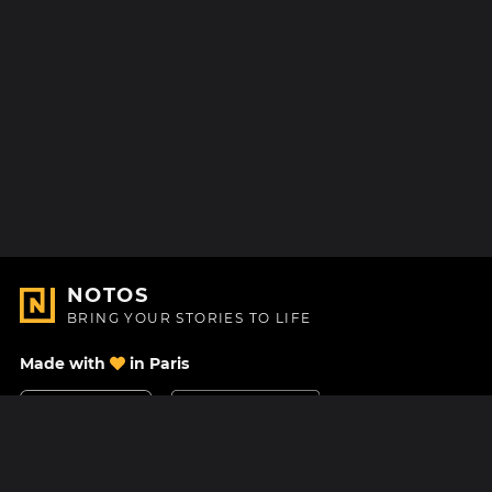
NOTOS
BRING YOUR STORIES TO LIFE
Made with
in Paris
Contact Us
Help center