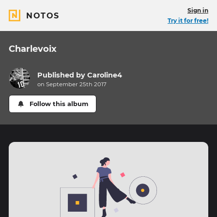
Sign in
NOTOS
Try it for free!
Charlevoix
Published by
Caroline4
on September 25th 2017
Follow this album