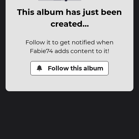
This album has just been
created…
Follow it to get notified when
Fabie74 adds content to it!
Follow this album