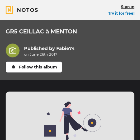
Sign in
NOTOS
Try it for free!
GR5 CEILLAC à MENTON
Published by
Fabie74
on June 26th 2017
Follow this album