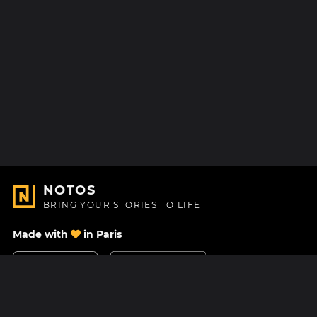
NOTOS
BRING YOUR STORIES TO LIFE
Made with
in Paris
Contact Us
Help center