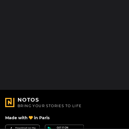
NOTOS
BRING YOUR STORIES TO LIFE
Made with
in Paris