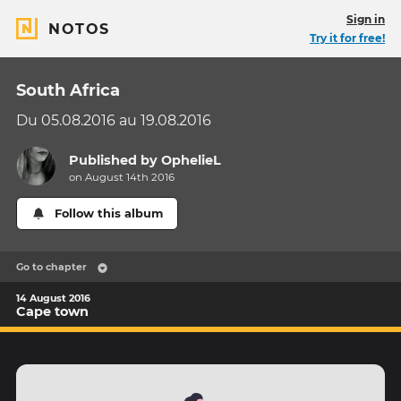
Sign in
NOTOS
Try it for free!
South Africa
Du 05.08.2016 au 19.08.2016
Published by
OphelieL
on August 14th 2016
Follow this album
Go to chapter
14 August 2016
Cape town