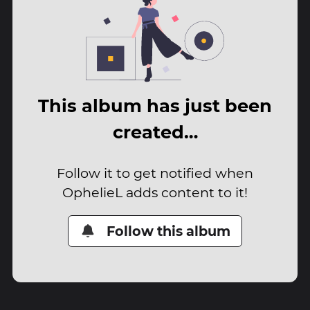
This album has just been
created…
Follow it to get notified when
OphelieL adds content to it!
Follow this album