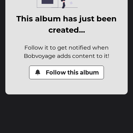
This album has just been
created…
Follow it to get notified when
Bobvoyage adds content to it!
Follow this album