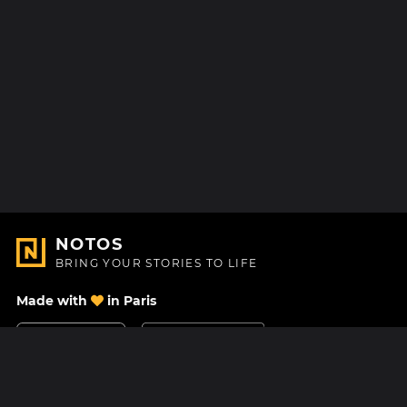
NOTOS
BRING YOUR STORIES TO LIFE
Made with
in Paris
Contact Us
Help center