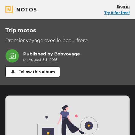
Sign in
NOTOS
Try it for free!
Trip motos
Premier voyage avec le beau-frère
Published by
Bobvoyage
on August 5th 2016
Follow this album