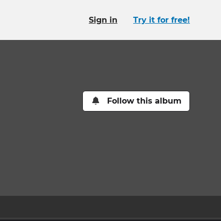
Sign in
Try it for free!
Follow this album