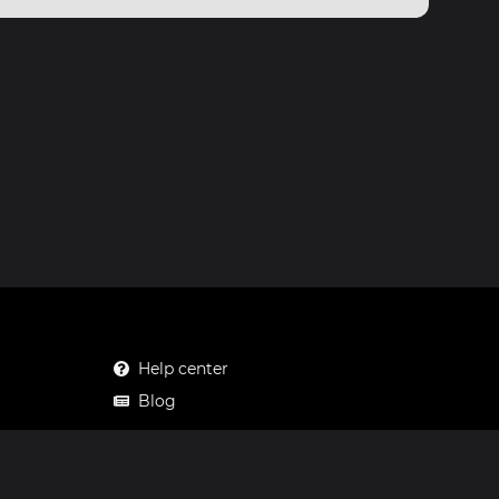
Help center
Blog
Mastodon
Facebook