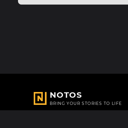
NOTOS
BRING YOUR STORIES TO LIFE
Made with
in Paris