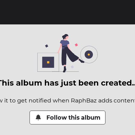
This album has just been created
w it to get notified when RaphBaz adds content 
Follow this album