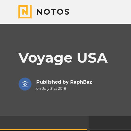
NOTOS
Voyage USA
Published by
RaphBaz
on July 31st 2018