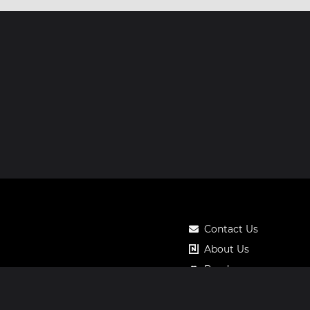
Contact Us
About Us
Roadmap
Pricing
Notos Gift Card