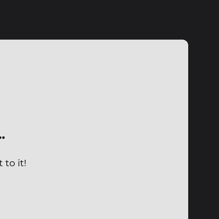
…
to it!