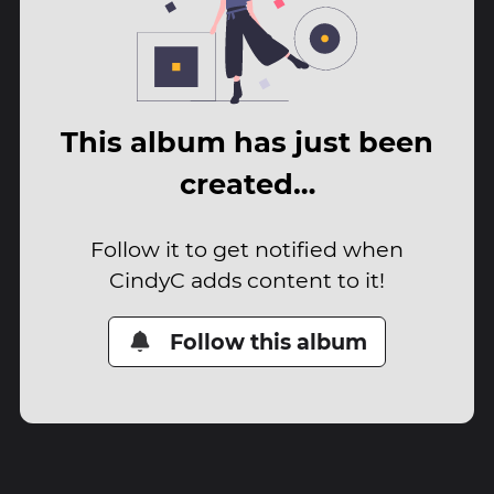
This album has just been
created…
Follow it to get notified when
CindyC adds content to it!
Follow this album