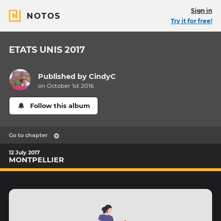
Sign in
NOTOS
Try it for free!
ETATS UNIS 2017
Published by
CindyC
on October 1st 2016
Follow this album
Go to chapter
12 July 2017
MONTPELLIER