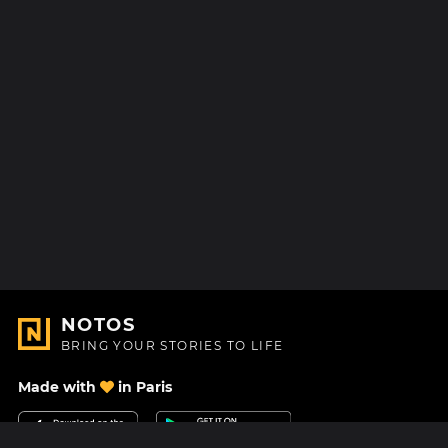
NOTOS
BRING YOUR STORIES TO LIFE
Made with
in Paris