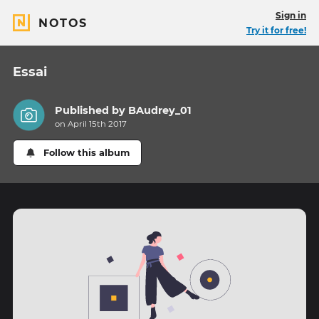
Sign in
NOTOS
Try it for free!
Essai
Published by
BAudrey_01
on April 15th 2017
Follow this album