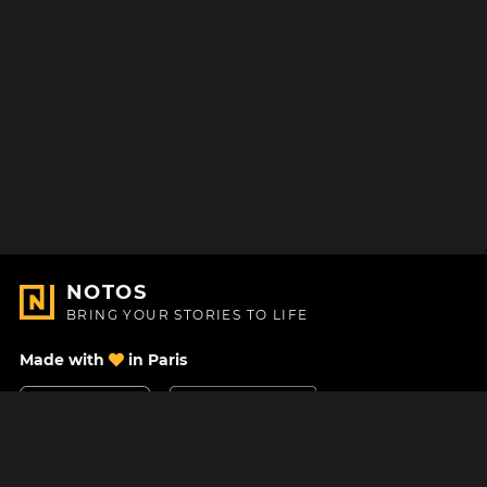
NOTOS
BRING YOUR STORIES TO LIFE
Made with
in Paris
Contact Us
Help center