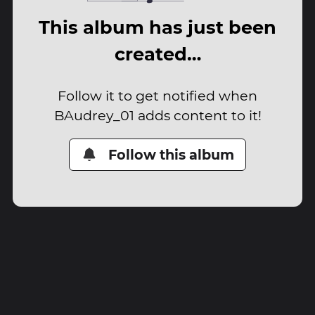
This album has just been
created…
Follow it to get notified when
BAudrey_01 adds content to it!
Follow this album