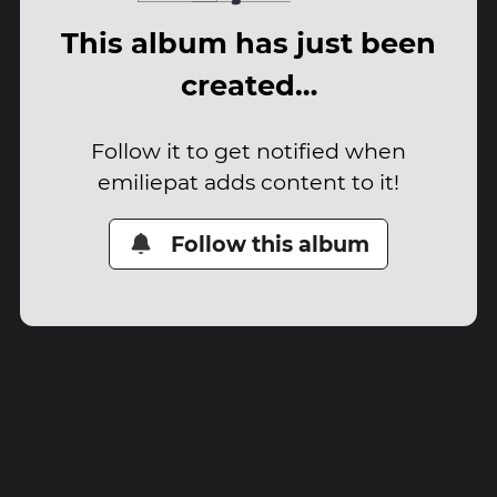
This album has just been
created…
Follow it to get notified when
emiliepat adds content to it!
Follow this album