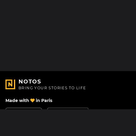
NOTOS
BRING YOUR STORIES TO LIFE
Made with
in Paris
Contact Us
Help center