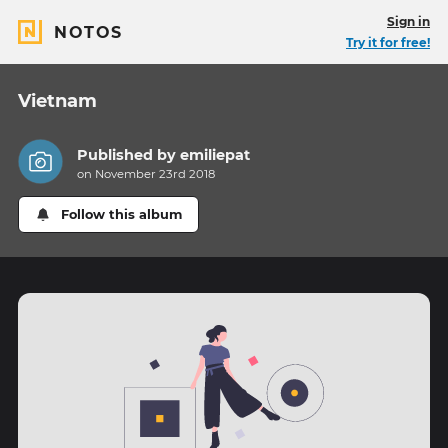
Sign in
NOTOS
Try it for free!
Vietnam
Published by
emiliepat
on November 23rd 2018
Follow this album