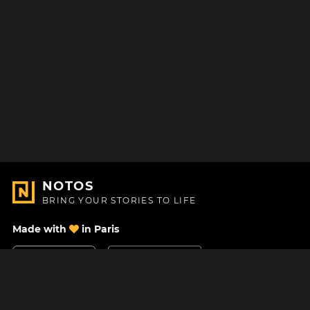
NOTOS
BRING YOUR STORIES TO LIFE
Made with
in Paris
Contact Us
Help center