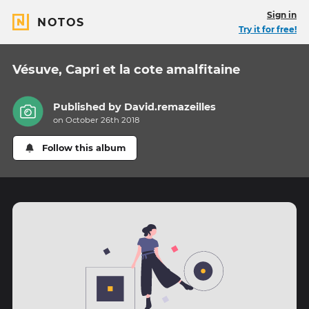
Sign in
NOTOS
Try it for free!
Vésuve, Capri et la cote amalfitaine
Published by
David.remazeilles
on October 26th 2018
Follow this album