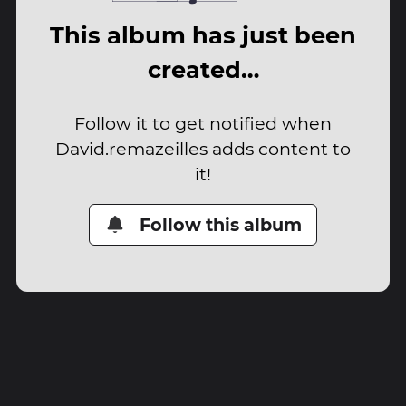
This album has just been
created…
Follow it to get notified when
David.remazeilles adds content to
it!
Follow this album