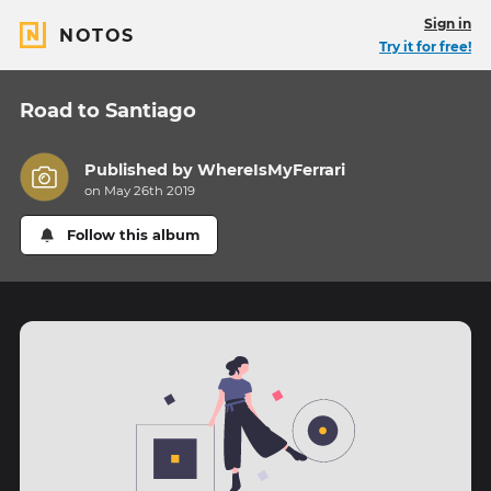
Sign in
NOTOS
Try it for free!
Road to Santiago
Published by
WhereIsMyFerrari
on May 26th 2019
Follow this album