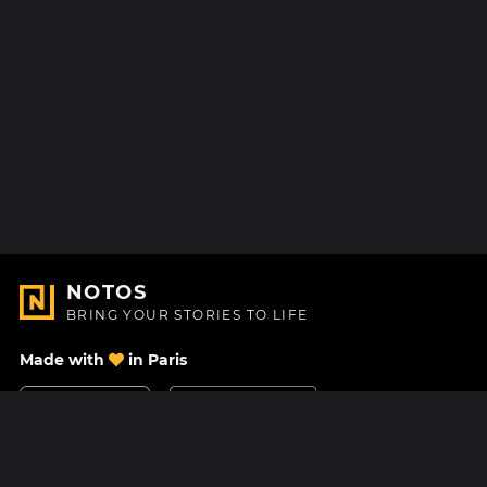
NOTOS
BRING YOUR STORIES TO LIFE
Made with
in Paris
Contact Us
Help center