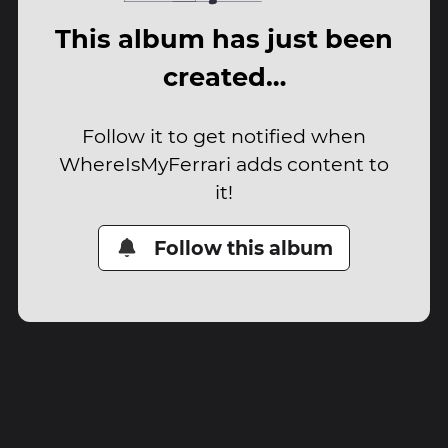
This album has just been
created…
Follow it to get notified when
WhereIsMyFerrari adds content to
it!
Follow this album