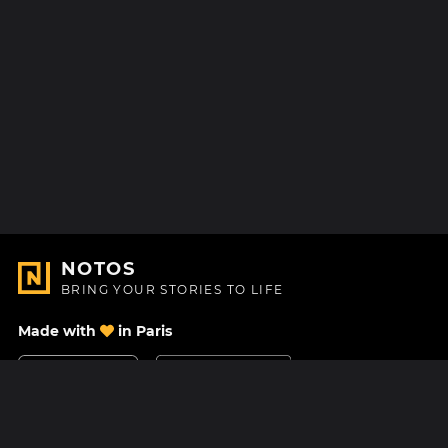
NOTOS
BRING YOUR STORIES TO LIFE
Made with
in Paris
Contact Us
Help center