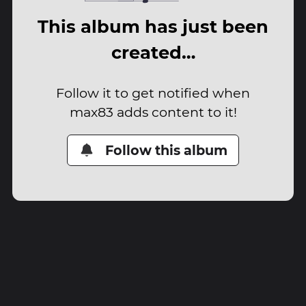
This album has just been
created…
Follow it to get notified when
max83 adds content to it!
Follow this album