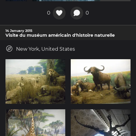
0
0
14 January 2015
Visite du muséum américain d'histoire naturelle
New York, United States