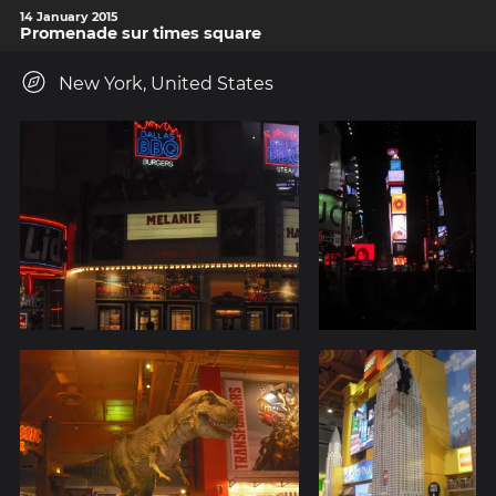
14 January 2015
Promenade sur times square
New York, United States