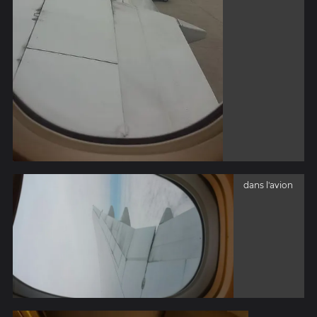
dans l'avion