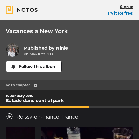
Sign in
NOTOS
Try it for free!
Vacances a New York
Published by
Ninie
on May 16th 2016
Follow this album
Go to chapter
14 January 2015
Balade dans central park
Roissy-en-France, France