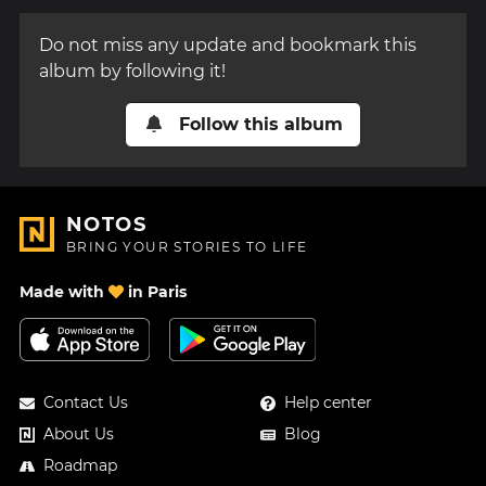
Do not miss any update and bookmark this
album by following it!
Follow this album
NOTOS
BRING YOUR STORIES TO LIFE
Made with
in Paris
Contact Us
Help center
About Us
Blog
Roadmap