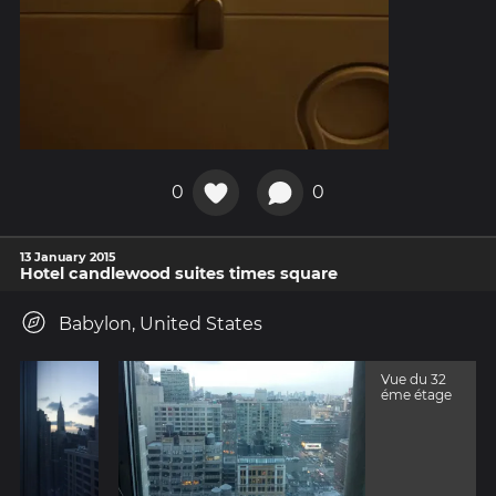
0
0
13 January 2015
Hotel candlewood suites times square
Babylon, United States
Vue du 32
éme étage