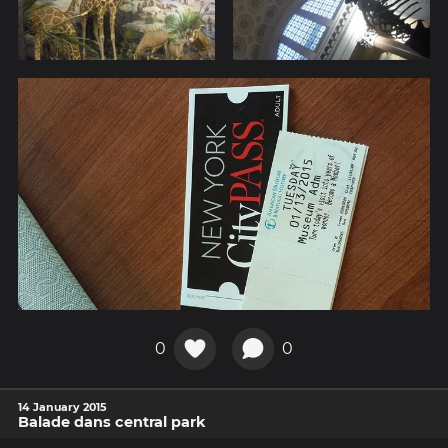
0
0
14 January 2015
Balade dans central park