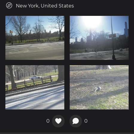
New York, United States
0
0