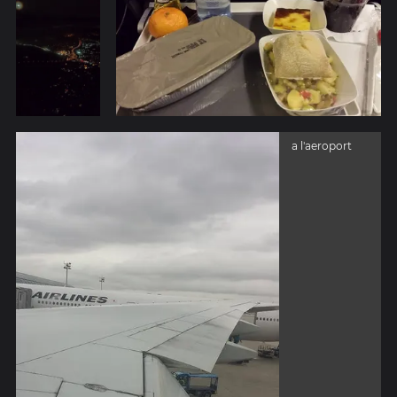
a l'aeroport