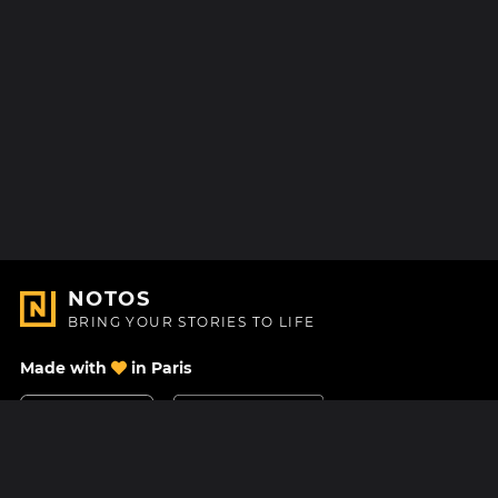
NOTOS
BRING YOUR STORIES TO LIFE
Made with
in Paris
Contact Us
Help center