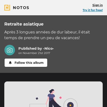
Sign in
NOTOS
Try it for free!
Retraite asiatique
Après 3 longues années de dur labeur, il était
temps de prendre un peu de vacances!
Published by
-Nico-
on November 21st 2017
Follow this album