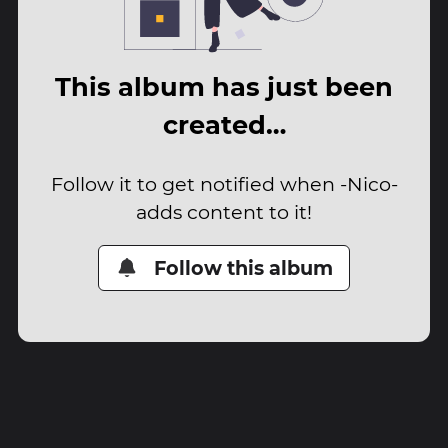
This album has just been
created…
Follow it to get notified when -Nico-
adds content to it!
Follow this album