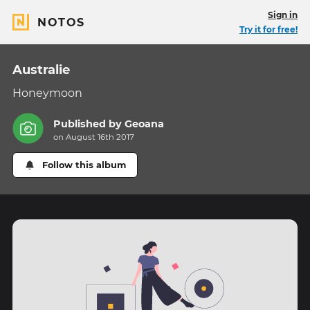
Sign in
NOTOS
Try it for free!
Australie
Honeymoon
Published by
Geoana
on August 16th 2017
Follow this album