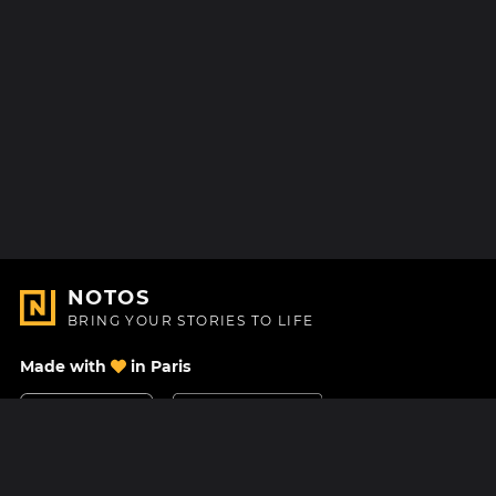
NOTOS
BRING YOUR STORIES TO LIFE
Made with
in Paris
Contact Us
Help center