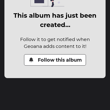
This album has just been
created…
Follow it to get notified when
Geoana adds content to it!
Follow this album