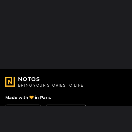
NOTOS
BRING YOUR STORIES TO LIFE
Made with
in Paris
Contact Us
Help center