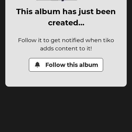
This album has just been
created…
Follow it to get notified when tiko
adds content to it!
Follow this album