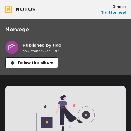
Sign in
NOTOS
Try it for free!
Norvege
Published by
tiko
on October 27th 2017
Follow this album