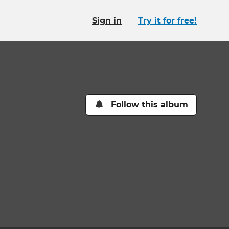
Sign in
Try it for free!
Follow this album