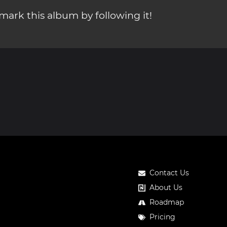
ark this album by following it!
Contact Us
About Us
Roadmap
Pricing