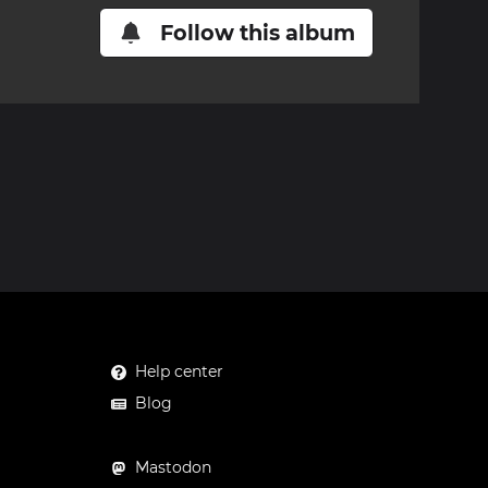
Follow this album
Help center
Blog
Mastodon