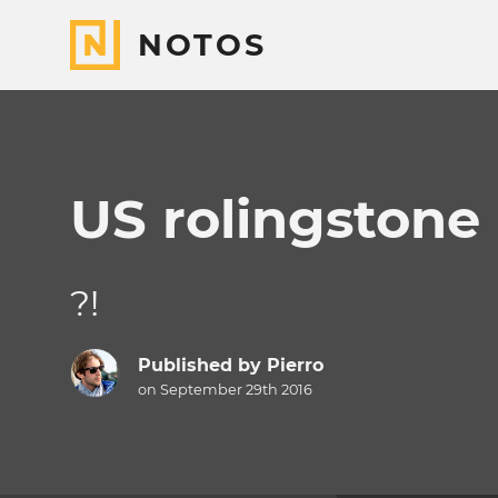
NOTOS
US rolingstone
?!
Published by
Pierro
on September 29th 2016