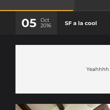
05
Oct
SF a la cool
2016
Yeahhhh