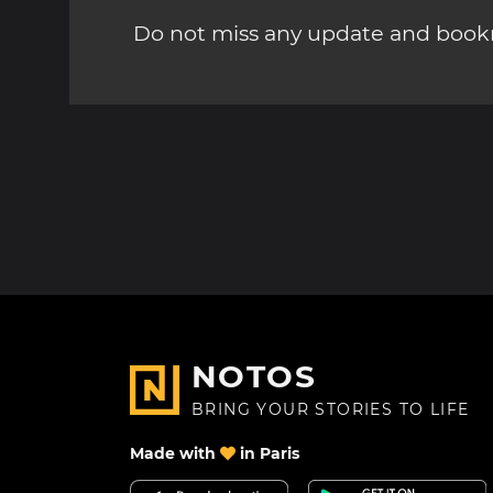
Do not miss any update and bookm
NOTOS
BRING YOUR STORIES TO LIFE
Made with
in Paris