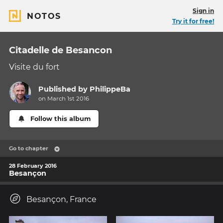
Sign in
NOTOS
Try it for free!
Citadelle de Besancon
Visite du fort
Published by
PhilippeBa
on March 1st 2016
Follow this album
Go to chapter
28 February 2016
Besançon
Besançon, France