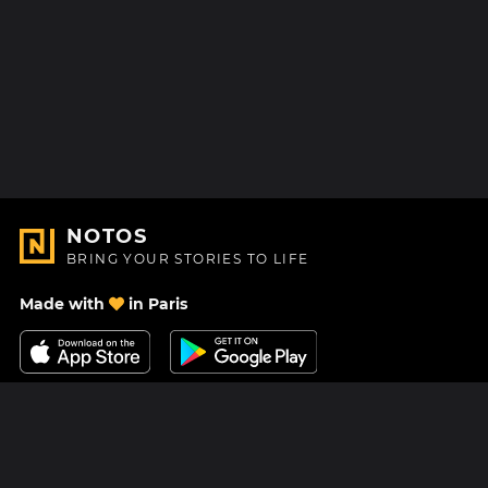
NOTOS
BRING YOUR STORIES TO LIFE
Made with
in Paris
Contact Us
Help center
About Us
Blog
Roadmap