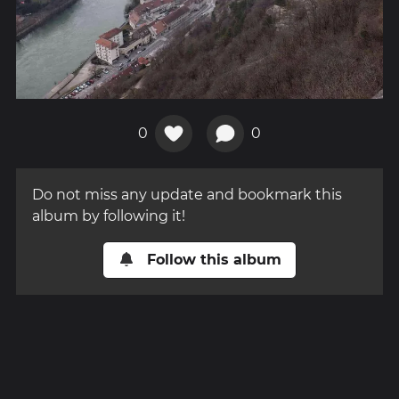
0
0
Do not miss any update and bookmark this
album by following it!
Follow this album