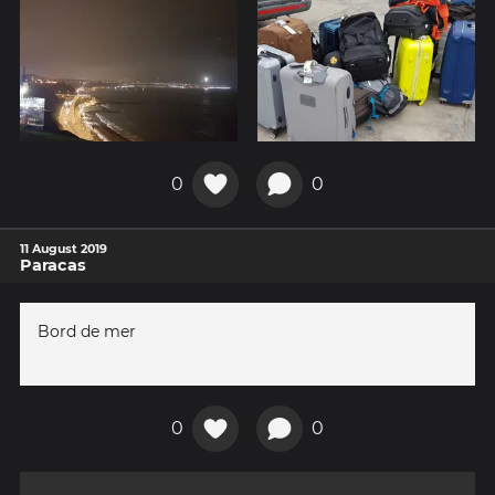
0
0
11 August 2019
Paracas
Bord de mer
0
0