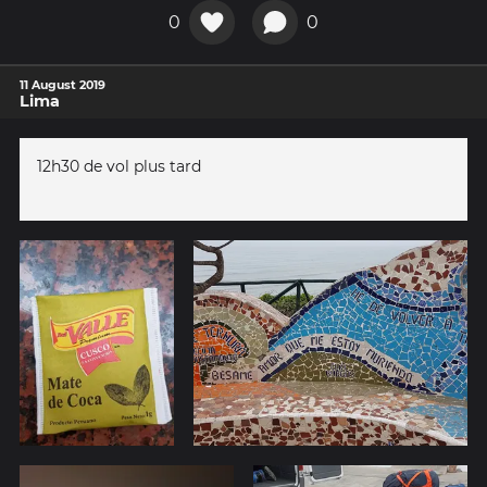
0
0
11 August 2019
Lima
12h30 de vol plus tard