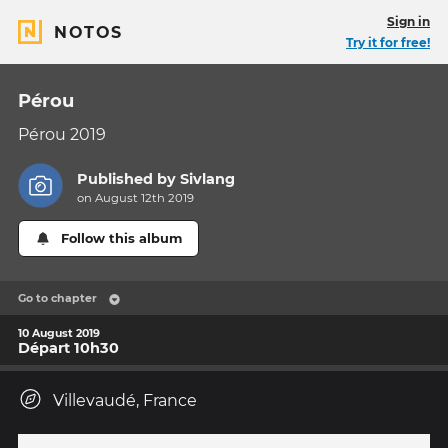
Sign in
NOTOS
Try it for free!
Pérou
Pérou 2019
Published by
Sivlang
on August 12th 2019
Follow this album
Go to chapter
10 August 2019
Départ 10h30
Villevaudé, France