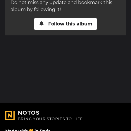
Do not miss any update and bookmark this
album by following it!
Follow this album
NOTOS
BRING YOUR STORIES TO LIFE
Made with
in Paris