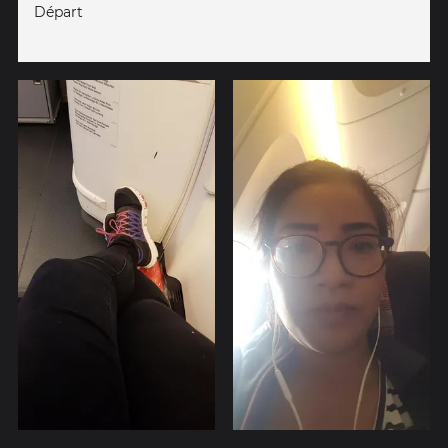
Départ